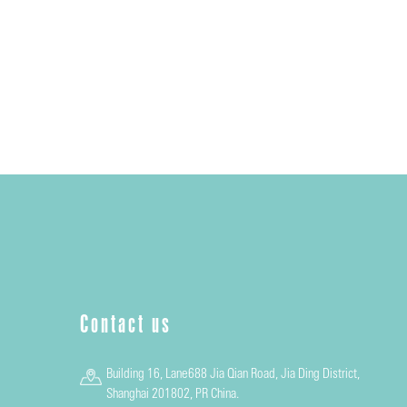
Contact us
Building 16, Lane688 Jia Qian Road, Jia Ding District,
Shanghai 201802, PR China.