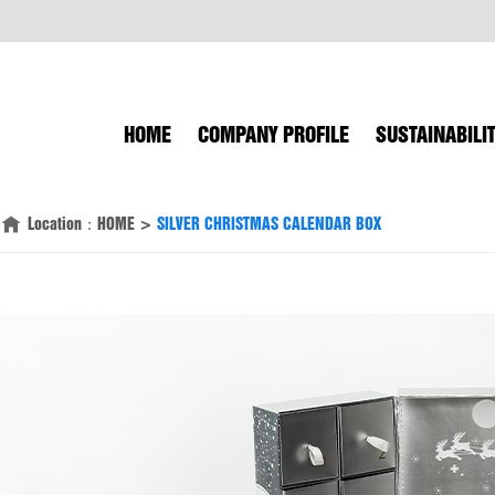
HOME
COMPANY PROFILE
SUSTAINABILI
Location：
HOME
>
SILVER CHRISTMAS CALENDAR BOX