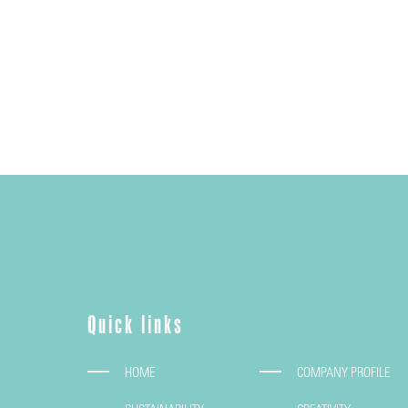
Quick links
HOME
COMPANY PROFILE