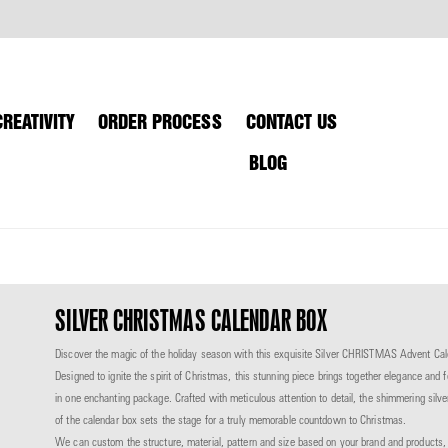
CREATIVITY
ORDER PROCESS
CONTACT US
BLOG
SILVER CHRISTMAS CALENDAR BOX
Discover the magic of the holiday season with this exquisite Silver CHRISTMAS Advent Ca
Designed to ignite the spirit of Christmas, this stunning piece brings together elegance and 
in one enchanting package.
Crafted with meticulous attention to detail, the shimmering silve
of the calendar box sets
the stage for a truly memorable countdown to Christmas.
We can custom the structure, material,
pattern and size based on your brand and products