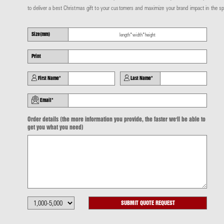
to deliver a best Christmas gift to your customers
and maximize your brand impact in the sp
Size(mm)
Print
First Name*
Last Name*
Email*
Order details (the more information you provide, the faster we'll be able to
get you what you need)
SUBMIT QUOTE REQUEST