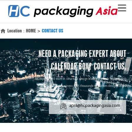
Location：
HOME
>
CONTACT US
NEED A PACKAGING EXPERT ABOUT
CALENDAR BOX? CONTACT US.
An experienced team in structural design leads the trends in packaging
business with thousands of custom design cases.
april@hcpackagingasia.com