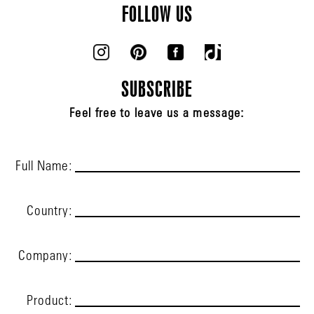
FOLLOW US
SUBSCRIBE
Feel free to leave us a message:
Full Name:
Country:
Company:
Product: